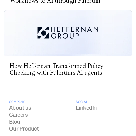
Workflows to AI through Fulcrum
How Heffernan Transformed Policy
Checking with Fulcrum’s AI agents
COMPANY
SOCIAL
About us
LinkedIn
Careers
Blog
Our Product