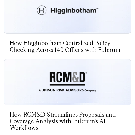
How Higginbotham Centralized Policy
Checking Across 140 Offices with Fulcrum
How RCM&D Streamlines Proposals and
Coverage Analysis with Fulcrum’s AI
Workflows