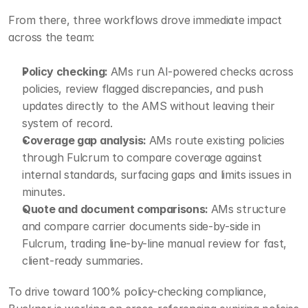
From there, three workflows drove immediate impact 
across the team:
Policy checking: 
AMs run AI-powered checks across 
policies, review flagged discrepancies, and push 
updates directly to the AMS without leaving their 
system of record.
Coverage gap analysis: 
AMs route existing policies 
through Fulcrum to compare coverage against 
internal standards, surfacing gaps and limits issues in 
minutes.
Quote and document comparisons: 
AMs structure 
and compare carrier documents side-by-side in 
Fulcrum, trading line-by-line manual review for fast, 
client-ready summaries.
To drive toward 100% policy-checking compliance, 