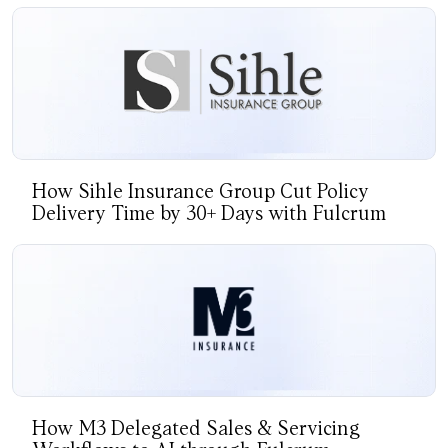
How Sihle Insurance Group Cut Policy
Delivery Time by 30+ Days with Fulcrum
How M3 Delegated Sales & Servicing