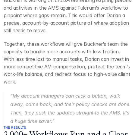
Buckner is working on cross-referencing expiring policies 
and activities in the AMS against Fulcrum’s workflow to 
pinpoint where gaps remain. This would offer Dorian a 
precise, account-by-account picture of where adoption 
still needs to move.
Together, these workflows will give Buckner’s team the 
capacity to handle more accounts with less friction. 
With less time lost to manual tasks, Dorian can invest in 
more competitive AM compensation, protect the team’s 
work-life balance, and redirect focus to high-value client 
work.
“My account managers can click a button, walk 
away, come back, and their policy checks are done. 
Then, they push the updates straight to the AMS. It’s 
a huge time saver.”
THE RESULTS
2,000+ Workflows Run and a Clear 