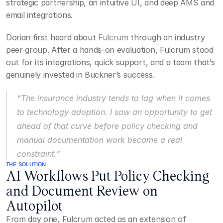
strategic partnership, an intuitive UI, and deep AMS and 
email integrations.
Dorian first heard about 
Fulcrum
 through an industry 
peer group. After a hands-on evaluation, Fulcrum stood 
out for its integrations, quick support, and a team that’s 
genuinely invested in Buckner’s success.
“The insurance industry tends to lag when it comes 
to technology adoption. I saw an opportunity to get 
ahead of that curve before policy checking and 
manual documentation work became a real 
constraint.”
THE SOLUTION
AI Workflows Put Policy Checking 
and Document Review on 
Autopilot
From day one, Fulcrum acted as an extension of 