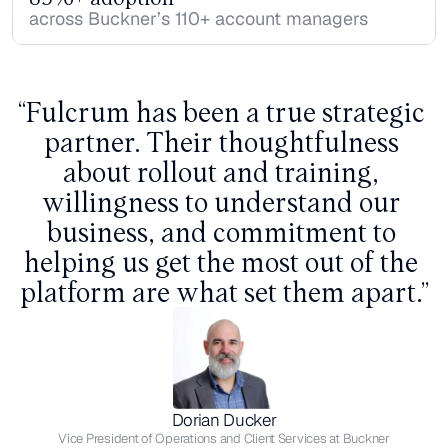
across Buckner’s 110+ account managers
“Fulcrum has been a true strategic 
partner. Their thoughtfulness 
about rollout and training, 
willingness to understand our 
business, and commitment to 
helping us get the most out of the 
platform are what set them apart.”
Dorian Ducker
Vice President of Operations and Client Services at Buckner