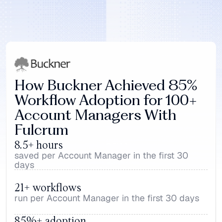
How Buckner Achieved 85% 
Workflow Adoption for 100+ 
Account Managers With 
Fulcrum
8.5+ hours
saved per Account Manager in the first 30 
days
21+ workflows
run per Account Manager in the first 30 days
85%+ adoption