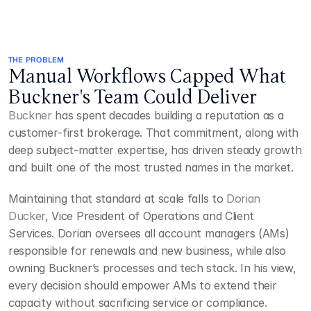
THE PROBLEM
Manual Workflows Capped What 
Buckner's Team Could Deliver
Buckner
 has spent decades building a reputation as a 
customer‑first brokerage. That commitment, along with 
deep subject-matter expertise, has driven steady growth 
and built one of the most trusted names in the market.
Maintaining that standard at scale falls to 
Dorian 
Ducker
, Vice President of Operations and Client 
Services. Dorian oversees all account managers (AMs) 
responsible for renewals and new business, while also 
owning Buckner’s processes and tech stack. In his view, 
every decision should empower AMs to extend their 
capacity without sacrificing service or compliance.