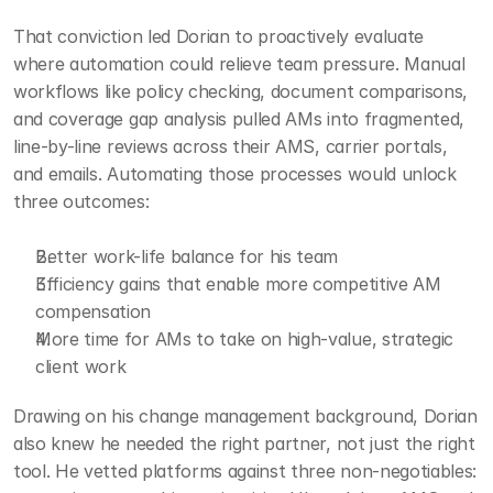
That conviction led Dorian to proactively evaluate 
where automation could relieve team pressure. Manual 
workflows like policy checking, document comparisons, 
and coverage gap analysis pulled AMs into fragmented, 
line-by-line reviews across their AMS, carrier portals, 
and emails. Automating those processes would unlock 
three outcomes:
Better work-life balance for his team
Efficiency gains that enable more competitive AM 
compensation
More time for AMs to take on high-value, strategic 
client work
Drawing on his change management background, Dorian 
also knew he needed the right partner, not just the right 
tool. He vetted platforms against three non-negotiables: 