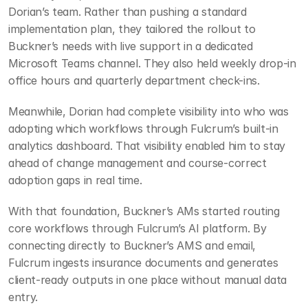
Dorian’s team. Rather than pushing a standard 
implementation plan, they tailored the rollout to 
Buckner’s needs with live support in a dedicated 
Microsoft Teams channel. They also held weekly drop-in 
office hours and quarterly department check-ins.
Meanwhile, Dorian had complete visibility into who was 
adopting which workflows through Fulcrum’s built-in 
analytics dashboard. That visibility enabled him to stay 
ahead of change management and course-correct 
adoption gaps in real time.
With that foundation, Buckner’s AMs started routing 
core workflows through Fulcrum’s AI platform. By 
connecting directly to Buckner’s AMS and email, 
Fulcrum ingests insurance documents and generates 
client-ready outputs in one place without manual data 
entry.