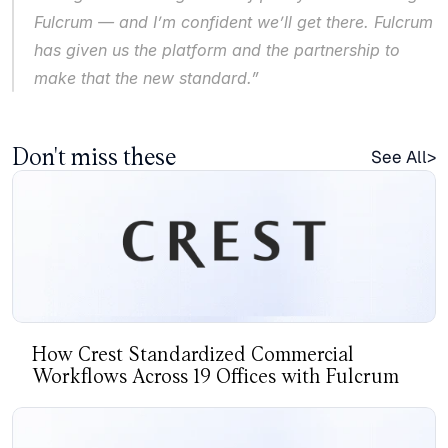
Fulcrum — and I’m confident we’ll get there. Fulcrum 
has given us the platform and the partnership to 
make that the new standard.”
Don't miss these
See All>
How Crest Standardized Commercial
Workflows Across 19 Offices with Fulcrum