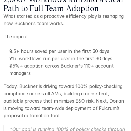
Path to Full Team Adoption
What started as a proactive efficiency play is reshaping 
how Buckner’s team works.
The impact:
8.5+ hours saved per user in the first 30 days
21+ workflows run per user in the first 30 days
85%+ adoption across Buckner's 110+ account 
managers
Today, Buckner is driving toward 100% policy-checking 
compliance across all AMs, building a consistent, 
auditable process that minimizes E&O risk. Next, Dorian 
is moving toward team-wide deployment of Fulcrum’s 
proposal automation tool.
“Our goal is running 100% of policy checks through 