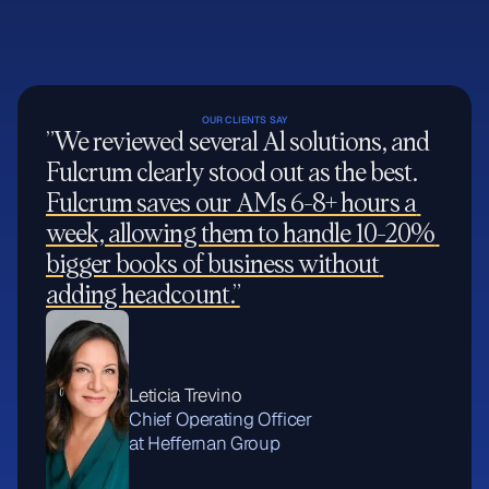
OUR CLIENTS SAY
”We reviewed several Al solutions, and 
Fulcrum clearly stood out as the best. 
Fulcrum saves our AMs 6-8+ hours a 
week, allowing them to handle 10-20% 
bigger books of business without 
adding headcount.”
Leticia Trevino
Chief Operating Officer
at Heffernan Group