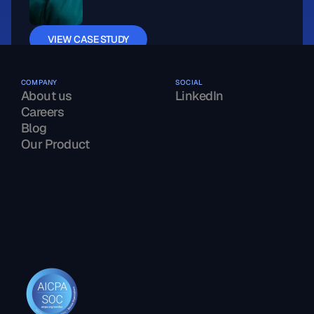
VIEW CASE STUDY
COMPANY
SOCIAL
About us
LinkedIn
Careers
Blog
Our Product