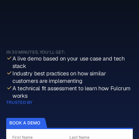
Book a demo with Fulcrum
IN 30 MINUTES, YOU'LL GET:
A live demo based on your use case and tech 
stack
Industry best practices on how similar 
customers are implementing 
A technical fit assessment to learn how Fulcrum 
works
TRUSTED BY
First Name
Last Name