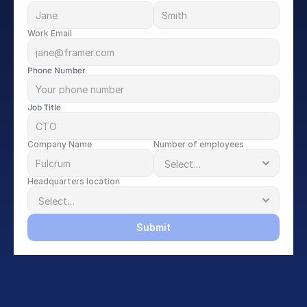
Work Email
Phone Number
Job Title
Company Name
Number of employees
Headquarters location
Submit