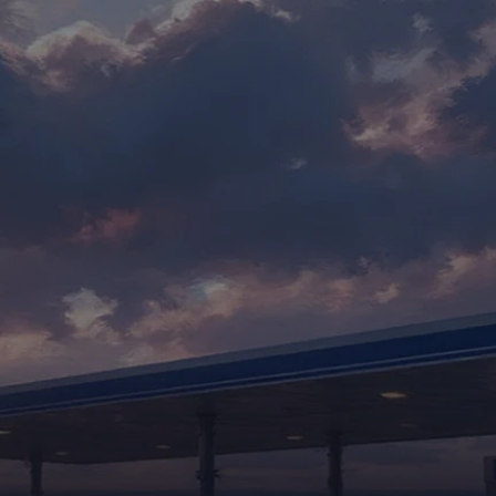
CASE STUDIES
S
E
R
V
I
C
I
N
G
W
O
R
K
F
L
O
W
S
Y
o
u
r
p
o
l
i
c
i
e
s
,
p
e
r
f
e
c
t
l
y
m
a
i
n
t
a
i
n
e