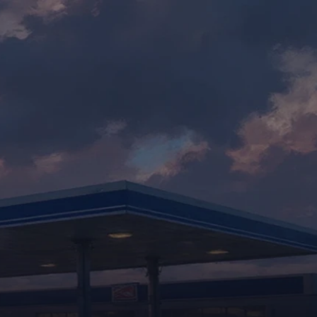
BOOK A DEMO
d
.