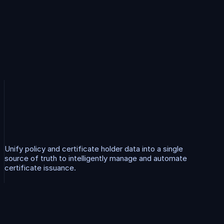
C
e
r
t
i
f
i
c
a
t
e
M
a
n
a
g
e
m
e
n
t
Unify policy and certificate holder data into a single 
source of truth to intelligently manage and automate 
certificate issuance.