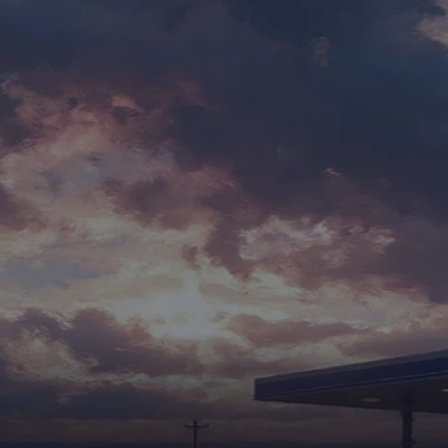
FOR SALES
FOR SERVICING
ABOUT US
CAREERS
BLOG