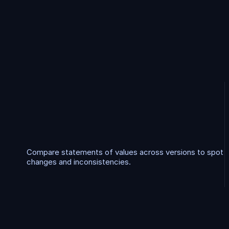
A
d
d
i
t
i
o
n
a
l
w
o
r
k
f
l
o
S
O
V
C
o
m
p
a
r
i
s
o
n
Compare statements of values across versions to spot 
changes and inconsistencies.