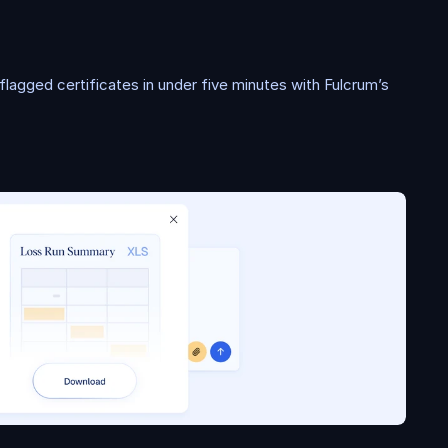
r
a
t
i
o
n
lagged certificates in under five minutes with Fulcrum’s 