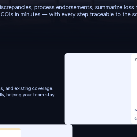
iscrepancies, process endorsements, summarize loss r
 COIs in minutes — with every step traceable to the s
, and existing coverage. 
y, helping your team stay 