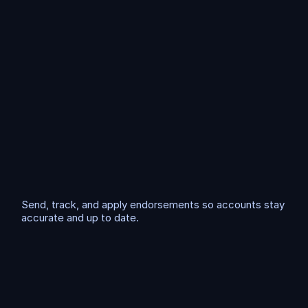
w
s
t
h
a
t
s
a
v
e
h
o
u
r
s
E
n
d
o
r
s
e
m
e
n
t
P
r
o
c
e
s
s
i
n
g
Send, track, and apply endorsements so accounts stay 
accurate and up to date.