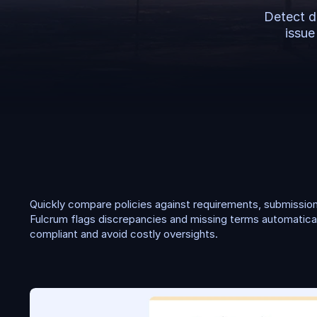
Detect d
issue
P
o
l
i
c
y
c
h
e
c
k
i
n
g
Quickly compare policies against requirements, submissions
Fulcrum flags discrepancies and missing terms automaticall
compliant and avoid costly oversights.