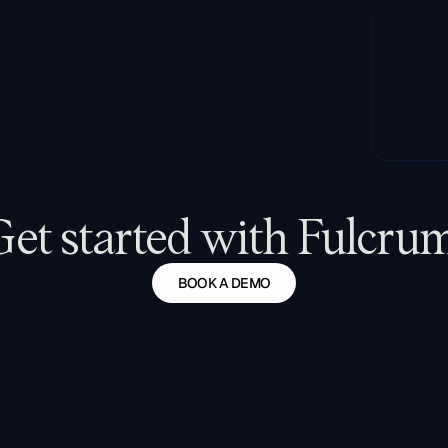
Get started with Fulcrum
BOOK A DEMO