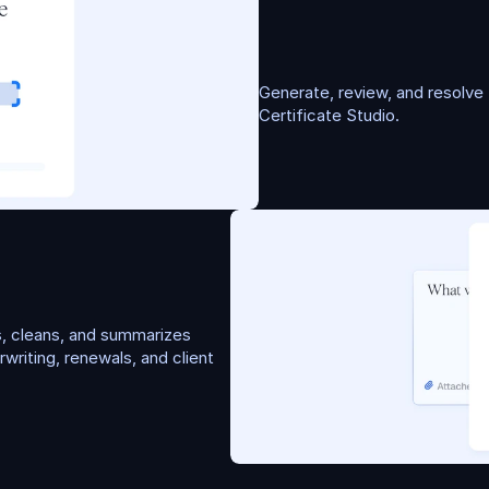
C
e
r
t
i
f
i
c
a
t
e
G
e
n
e
Generate, review, and resolve f
Certificate Studio.
, cleans, and summarizes 
riting, renewals, and client 