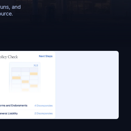
uns, and 
ource.