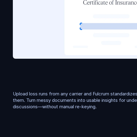
L
o
s
s
r
u
n
s
Upload loss runs from any carrier and Fulcrum standardizes
them. Turn messy documents into usable insights for underw
discussions—without manual re-keying.