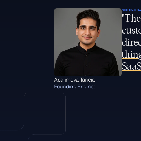
OUR TEAM SA
"The
cust
dire
thin
SaaS
Aparimeya Taneja
Founding Engineer
H
i
g
h
l
i
g
h
t
e
d
r
o
l
e
s
W
e
’
r
e
a
l
w
a
y
s
l
o
o
k
i
n
g
f
o
r
t
a
l
e
n
t
e
d
e
n
g
i
n
e
e
r
s
,
i
n
s
u
r
a
n
c
e
e
x
p
e
r
t
s
a
n
d
p
e
o
p
l
e
w
h
o
g
e
t
e
x
c
i
t
e
d
a
b
o
u
t
c
u
s
t
o
m
e
r
s
u
c
c
e
s
s
.
I
f
y
o
u
t
h
i
n
k
y
o
u
’
d
b
e
a
g
o
o
d
f
i
t
w
i
t
h
F
u
l
c
r
u
m
b
u
t
d
o
n
’
t
s
e
e
a
r
e
l
e
v
a
n
t
r
o
l
e
l
i
s
t
e
d
,
w
e
’
d
l
o
v
e
t
o
h
e
a
r
f
r
o
m
y
o
u
:
h
e
l
l
o
@
w
i
t
h
f
u
l
c
r
u
m
.
c
o
m