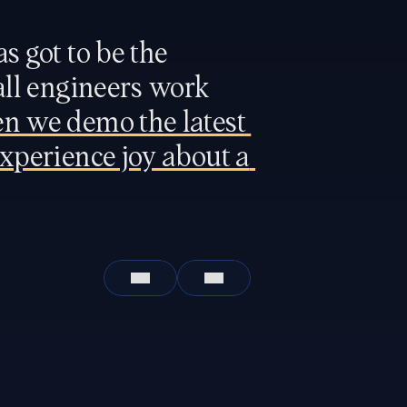
s got to be 
the 
all engineers work 
n we demo the latest 
xperience joy about a 
Leticia Trevino
Chief Operating Officer
San Francisco
In office
San Francisco
In office