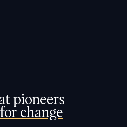
BOOK A DEMO
t pioneers 
for change