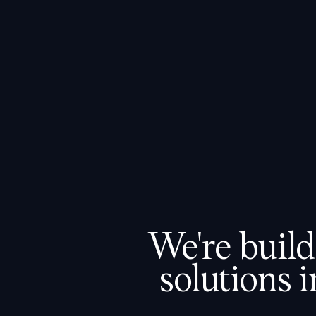
FOR SALES
FOR SERVICING
ABOUT US
CAREERS
BLOG
We're build
solutions i