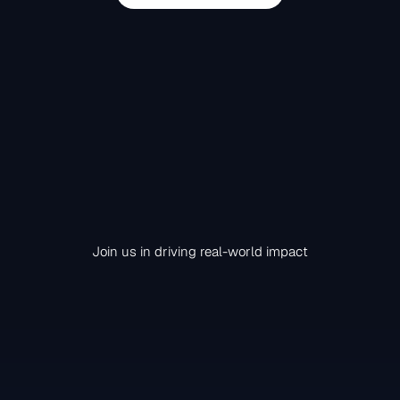
Join us in driving real-world impact