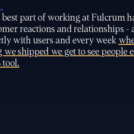
YS
 best part of working at Fulcrum ha
omer reactions and relationships - 
ctly with users and every week 
whe
g we shipped we get to see people e
 tool.
FINANCE
Head of Finance
SALES
Head of Sales