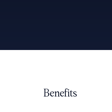
Benefits