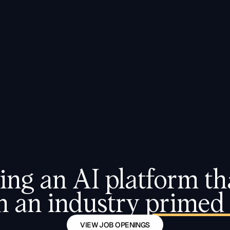
CASE STUDIES
ing an AI platform tha
n an industry 
primed 
VIEW JOB OPENINGS